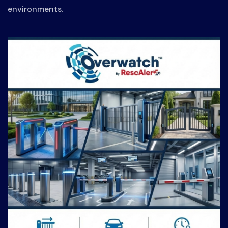
environments.