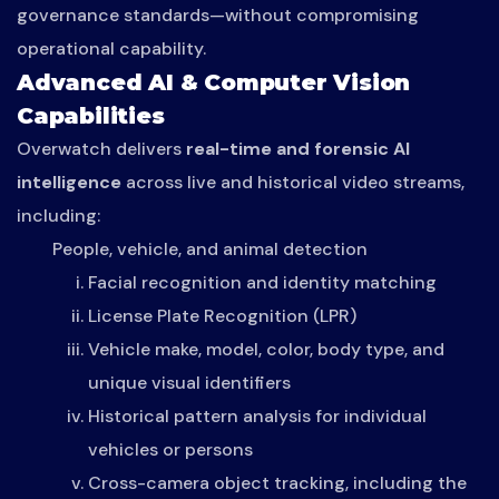
governance standards—without compromising
operational capability.
Advanced AI & Computer Vision
Capabilities
Overwatch delivers
real-time and forensic AI
intelligence
across live and historical video streams,
including:
People, vehicle, and animal detection
Facial recognition and identity matching
License Plate Recognition (LPR)
Vehicle make, model, color, body type, and
unique visual identifiers
Historical pattern analysis for individual
vehicles or persons
Cross-camera object tracking, including the