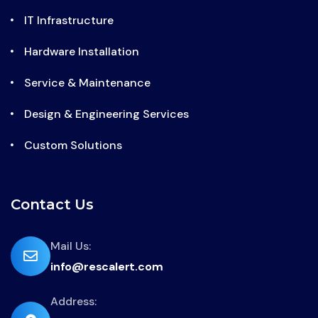
IT Infrastructure
Hardware Installation
Service & Maintenance
Design & Engineering Services
Custom Solutions
Contact Us
far
Mail Us:
info@rescalert.com
fa-
envelope
Address:
fas