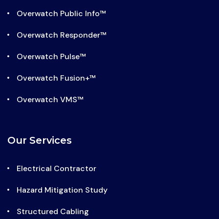
Overwatch Public Info™
Overwatch Responder™
Overwatch Pulse™
Overwatch Fusion+™
Overwatch VMS™
Our Services
Electrical Contractor
Hazard Mitigation Study
Structured Cabling