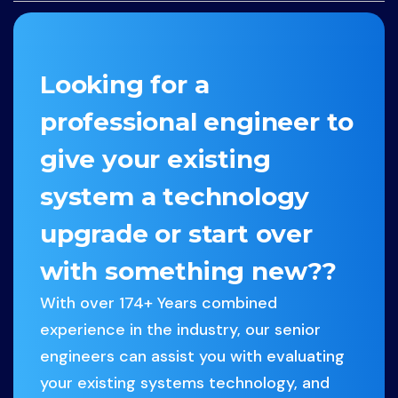
Looking for a
professional engineer to
give your existing
system a technology
upgrade or start over
with something new??
With over 174+ Years combined
experience in the industry, our senior
engineers can assist you with evaluating
your existing systems technology, and