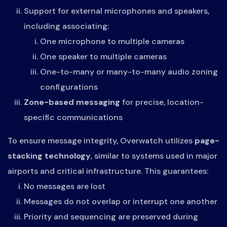
Support for external microphones and speakers,
including associating:
One microphone to multiple cameras
One speaker to multiple cameras
One-to-many or many-to-many audio zoning
configurations
Zone-based messaging
for precise, location-
specific communications
To ensure message integrity, Overwatch utilizes
page-
stacking technology
, similar to systems used in major
airports and critical infrastructure. This guarantees:
No messages are lost
Messages do not overlap or interrupt one another
Priority and sequencing are preserved during