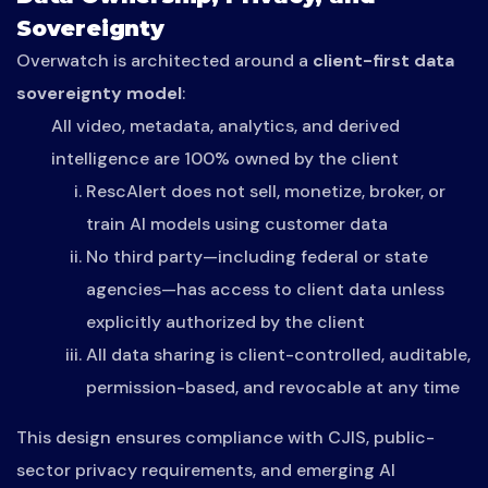
Sovereignty
Overwatch is architected around a
client-first data
sovereignty model
:
All video, metadata, analytics, and derived
intelligence are 100% owned by the client
RescAlert does not sell, monetize, broker, or
train AI models using customer data
No third party—including federal or state
agencies—has access to client data unless
explicitly authorized by the client
All data sharing is client-controlled, auditable,
permission-based, and revocable at any time
This design ensures compliance with CJIS, public-
sector privacy requirements, and emerging AI