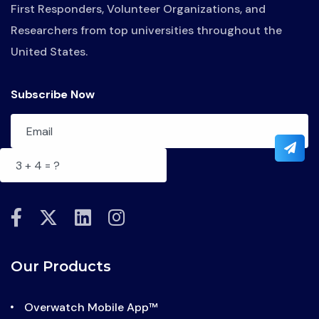
First Responders, Volunteer Organizations, and
Researchers from top universities throughout the
United States.
Subscribe Now
fab
fab
fab
fab
fa-
fa-
fa-
fa-
facebook-
x-
linkedin
instagram
Our Products
f
twitter
Overwatch Mobile App™