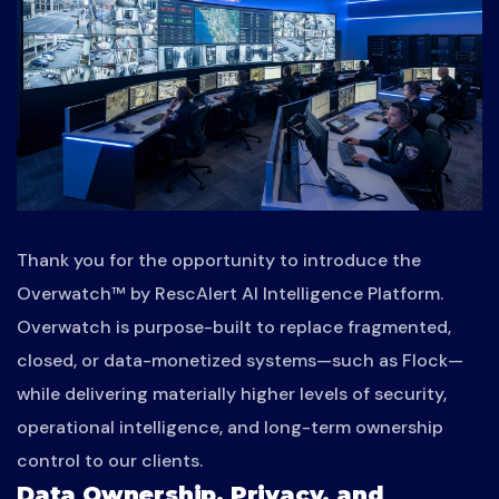
Thank you for the opportunity to introduce the
Overwatch™ by RescAlert AI Intelligence Platform.
Overwatch is purpose-built to replace fragmented,
closed, or data-monetized systems—such as Flock—
while delivering materially higher levels of security,
operational intelligence, and long-term ownership
control to our clients.
Data Ownership, Privacy, and