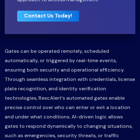
Contact Us Today!
Gates can be operated remotely, scheduled
automatically, or triggered by real-time events,
ensuring both security and operational efficiency.
Through seamless integration with credentials, license
plate recognition, and identity verification
technologies, RescAlert’s automated gates enable
precise control over who can enter or exit a location
and under what conditions. AI-driven logic allows
gates to respond dynamically to changing situations,
such as emergencies, security threats, or traffic