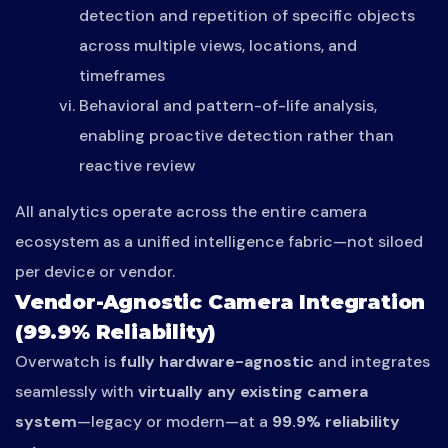
detection and repetition of specific objects
across multiple views, locations, and
timeframes
Behavioral and pattern-of-life analysis,
enabling proactive detection rather than
reactive review
All analytics operate across the entire camera
ecosystem as a unified intelligence fabric—not siloed
per device or vendor.
Vendor-Agnostic Camera Integration
(99.9% Reliability)
Overwatch is
fully hardware-agnostic
and integrates
seamlessly with
virtually any existing camera
system
—legacy or modern—at a
99.9% reliability