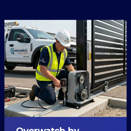
Overwatch by