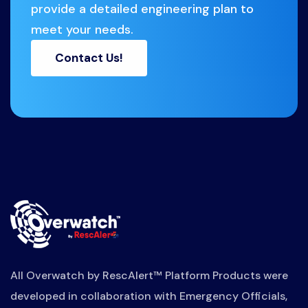
provide a detailed engineering plan to
meet your needs.
Contact Us!
All Overwatch by RescAlert™ Platform Products were
developed in collaboration with Emergency Officials,