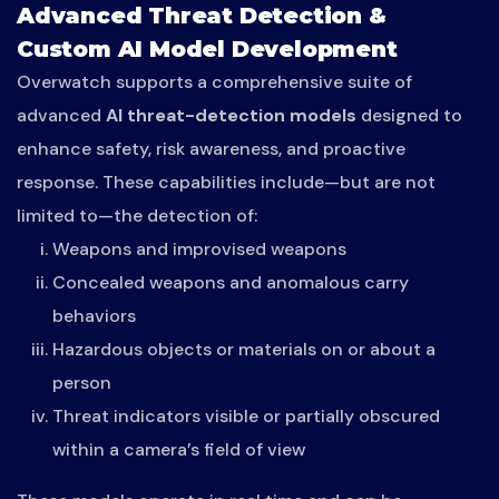
Advanced Threat Detection &
Custom AI Model Development
Overwatch supports a comprehensive suite of
advanced
AI threat-detection models
designed to
enhance safety, risk awareness, and proactive
response. These capabilities include—but are not
limited to—the detection of:
Weapons and improvised weapons
Concealed weapons and anomalous carry
behaviors
Hazardous objects or materials on or about a
person
Threat indicators visible or partially obscured
within a camera’s field of view