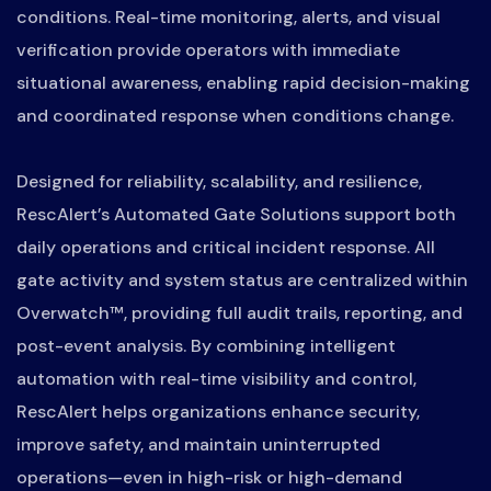
conditions. Real-time monitoring, alerts, and visual
verification provide operators with immediate
situational awareness, enabling rapid decision-making
and coordinated response when conditions change.
Designed for reliability, scalability, and resilience,
RescAlert’s Automated Gate Solutions support both
daily operations and critical incident response. All
gate activity and system status are centralized within
Overwatch™, providing full audit trails, reporting, and
post-event analysis. By combining intelligent
automation with real-time visibility and control,
RescAlert helps organizations enhance security,
improve safety, and maintain uninterrupted
operations—even in high-risk or high-demand