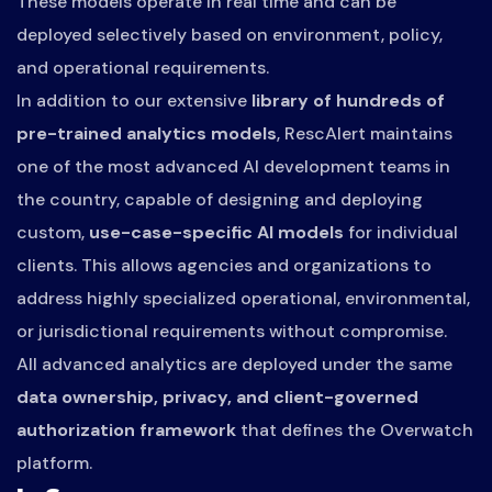
These models operate in real time and can be
deployed selectively based on environment, policy,
and operational requirements.
In addition to our extensive
library of hundreds of
pre-trained analytics models
, RescAlert maintains
one of the most advanced AI development teams in
the country, capable of designing and deploying
custom,
use-case-specific AI models
for individual
clients. This allows agencies and organizations to
address highly specialized operational, environmental,
or jurisdictional requirements without compromise.
All advanced analytics are deployed under the same
data ownership, privacy, and client-governed
authorization framework
that defines the Overwatch
platform.