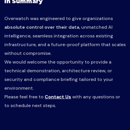
In Summary
Overwatch was engineered to give organizations
absolute control over their data
, unmatched AI
intelligence, seamless integration across existing
infrastructure, and a future-proof platform that scales
without compromise.
We would welcome the opportunity to provide a
technical demonstration, architecture review, or
security and compliance briefing tailored to your
environment.
Please feel free to
Contact Us
with any questions or
to schedule next steps.