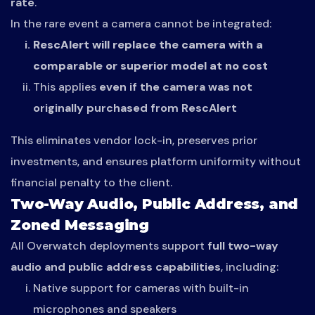
rate
.
In the rare event a camera cannot be integrated:
RescAlert will replace the camera with a
comparable or superior model at no cost
This applies
even if the camera was not
originally purchased from RescAlert
This eliminates vendor lock-in, preserves prior
investments, and ensures platform uniformity without
financial penalty to the client.
Two-Way Audio, Public Address, and
Zoned Messaging
All Overwatch deployments support
full two-way
audio and public address capabilities
, including:
Native support for cameras with built-in
microphones and speakers