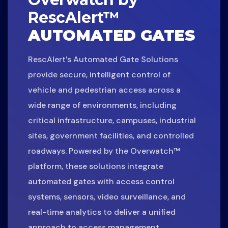
RescAlert™
AUTOMATED GATES
RescAlert’s Automated Gate Solutions
provide secure, intelligent control of
vehicle and pedestrian access across a
wide range of environments, including
critical infrastructure, campuses, industrial
sites, government facilities, and controlled
roadways. Powered by the Overwatch™
platform, these solutions integrate
automated gates with access control
systems, sensors, video surveillance, and
real-time analytics to deliver a unified
approach to access management.