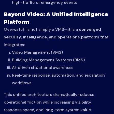
high-traffic or emergency events
Beyond Video: A Unified Intelligence
Platform
Overwatch is not simply a VMS—it is a
converged
security, intelligence, and operations platform
that
integrates:
Video Management (VMS)
Building Management Systems (BMS)
AI-driven situational awareness
Real-time response, automation, and escalation
workflows
This unified architecture dramatically reduces
operational friction while increasing visibility,
response speed, and long-term system value.