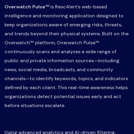
Overwatch Pulse™
is RescAlert’s web-based
intelligence and monitoring application designed to
keep organizations aware of emerging risks, threats,
and trends beyond their physical systems. Built on the
Overwatch™ platform, Overwatch Pulse™
continuously scans and analyzes a wide range of
public and private information sources—including
news, social media, broadcasts, and community
channels—to identify keywords, topics, and indicators
defined by each client. This real-time awareness helps
organizations detect potential issues early and act
before situations escalate.
Using advanced analytics and AI-driven filtering,