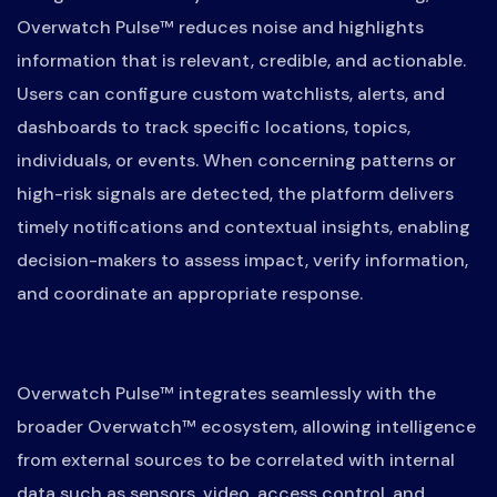
Overwatch Pulse™ reduces noise and highlights
information that is relevant, credible, and actionable.
Users can configure custom watchlists, alerts, and
dashboards to track specific locations, topics,
individuals, or events. When concerning patterns or
high-risk signals are detected, the platform delivers
timely notifications and contextual insights, enabling
decision-makers to assess impact, verify information,
and coordinate an appropriate response.
Overwatch Pulse™ integrates seamlessly with the
broader Overwatch™ ecosystem, allowing intelligence
from external sources to be correlated with internal
data such as sensors, video, access control, and