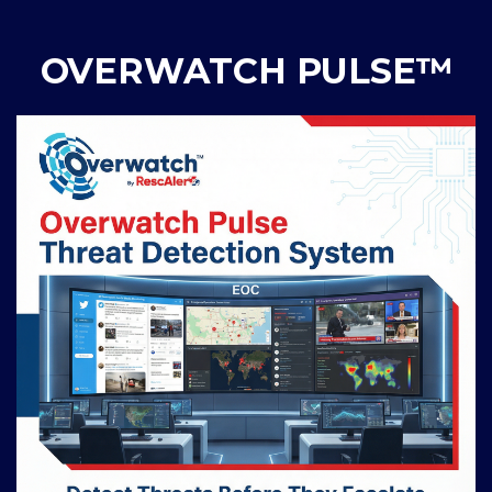
OVERWATCH PULSE™