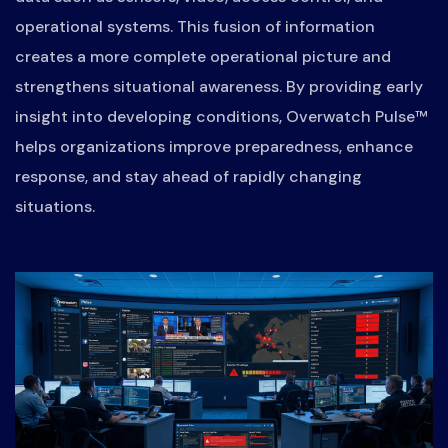
operational systems. This fusion of information
creates a more complete operational picture and
strengthens situational awareness. By providing early
insight into developing conditions, Overwatch Pulse™
helps organizations improve preparedness, enhance
response, and stay ahead of rapidly changing
situations.