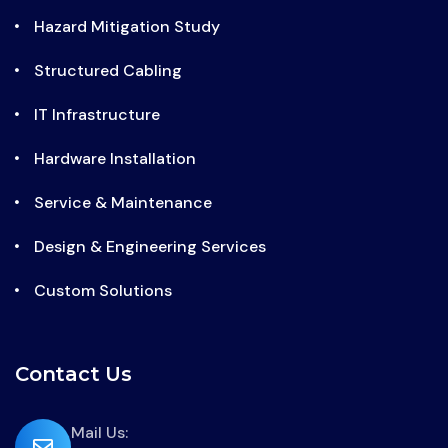
Hazard Mitigation Study
Structured Cabling
IT Infrastructure
Hardware Installation
Service & Maintenance
Design & Engineering Services
Custom Solutions
Contact Us
far
Mail Us: