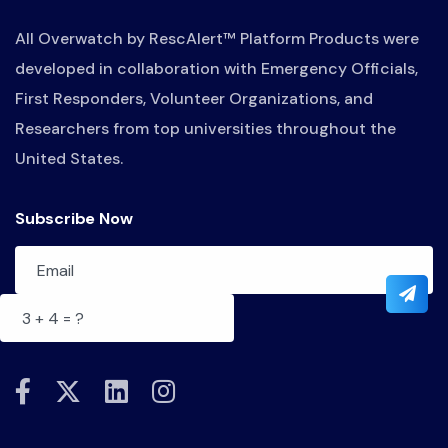
All Overwatch by RescAlert™ Platform Products were
developed in collaboration with Emergency Officials,
First Responders, Volunteer Organizations, and
Researchers from top universities throughout the
United States.
Subscribe Now
fab
fab
fab
fab
fa-
fa-
fa-
fa-