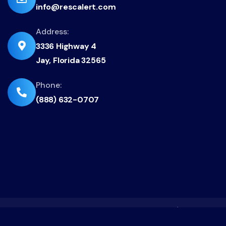
info@rescalert.com
fa-
envelope
Address:
fas
3336 Highway 4
fa-
Jay, Florida 32565
location-
dot
fas
Phone:
(888) 632-0707
fa-
phone-
flip
CAGE: 9T3A8 | FL EC13013413 | TX 39799 / 504130
© Copyrights 2023 - 2026 RescAlert Inc.. All rights