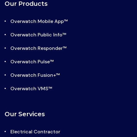
facebook-
x-
linkedin
instagram
Our Products
f
twitter
Overwatch Mobile App™
Overwatch Public Info™
Overwatch Responder™
Overwatch Pulse™
Overwatch Fusion+™
Overwatch VMS™
Our Services
Electrical Contractor