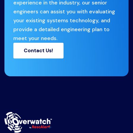
experience in the industry, our senior
engineers can assist you with evaluating
your existing systems technology, and
provide a detailed engineering plan to
meet your needs.
Contact Us!