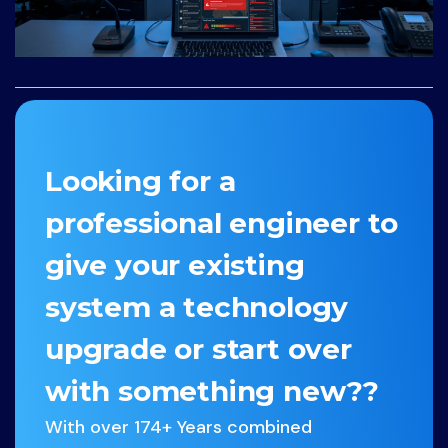
Looking for a
professional engineer to
give your existing
system a technology
upgrade or start over
with something new??
With over 174+ Years combined