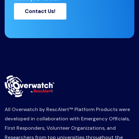
Contact Us!
All Overwatch by RescAlert™ Platform Products were
developed in collaboration with Emergency Officials,
First Responders, Volunteer Organizations, and
Researchers from top universities throughout the