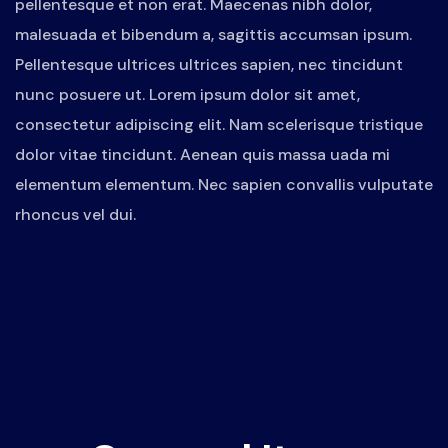
pellentesque et non erat. Maecenas nibh dolor,
malesuada et bibendum a, sagittis accumsan ipsum.
Pellentesque ultrices ultrices sapien, nec tincidunt
nunc posuere ut. Lorem ipsum dolor sit amet,
consectetur adipiscing elit. Nam scelerisque tristique
dolor vitae tincidunt. Aenean quis massa uada mi
elementum elementum. Nec sapien convallis vulputate
rhoncus vel dui.