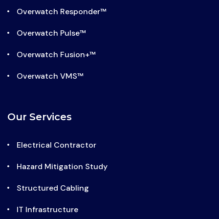
Overwatch Responder™
Overwatch Pulse™
Overwatch Fusion+™
Overwatch VMS™
Our Services
Electrical Contractor
Hazard Mitigation Study
Structured Cabling
IT Infrastructure