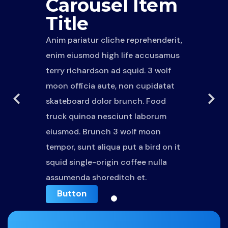
Carousel Item
Title
Anim pariatur cliche reprehenderit,
enim eiusmod high life accusamus
terry richardson ad squid. 3 wolf
moon officia aute, non cupidatat
skateboard dolor brunch. Food
truck quinoa nesciunt laborum
eiusmod. Brunch 3 wolf moon
tempor, sunt aliqua put a bird on it
squid single-origin coffee nulla
assumenda shoreditch et.
Button