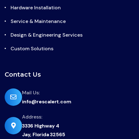
Hardware Installation
Service & Maintenance
Design & Engineering Services
Custom Solutions
Contact Us
far
Mail Us:
info@rescalert.com
fa-
envelope
Address:
fas
3336 Highway 4
fa-
Jay, Florida 32565