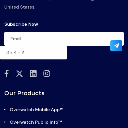
United States.
Subscribe Now
fab
fab
fab
fab
fa-
fa-
fa-
fa-
facebook-
x-
linkedin
instagram
Our Products
f
twitter
Overwatch Mobile App™
Overwatch Public Info™