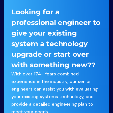
Looking for a
professional engineer to
give your existing
system a technology
upgrade or start over
with something new??
With over 174+ Years combined
experience in the industry, our senior
engineers can assist you with evaluating
your existing systems technology, and
provide a detailed engineering plan to
meet your needs.