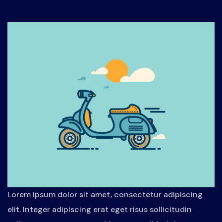
Lorem ipsum dolor sit amet, consectetur adipiscing
elit. Integer adipiscing erat eget risus sollicitudin