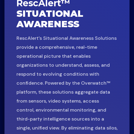
RescAlert™
SITUATIONAL
AWARENESS
RescAlert’s Situational Awareness Solutions
provide a comprehensive, real-time
operational picture that enables
organizations to understand, assess, and
respond to evolving conditions with
confidence. Powered by the Overwatch™
platform, these solutions aggregate data
from sensors, video systems, access
control, environmental monitoring, and
third-party intelligence sources into a
single, unified view. By eliminating data silos,