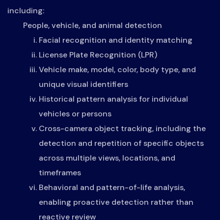
including:
People, vehicle, and animal detection
Facial recognition and identity matching
License Plate Recognition (LPR)
Vehicle make, model, color, body type, and
unique visual identifiers
Historical pattern analysis for individual
vehicles or persons
Cross-camera object tracking, including the
detection and repetition of specific objects
across multiple views, locations, and
timeframes
Behavioral and pattern-of-life analysis,
enabling proactive detection rather than
reactive review