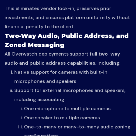
This eliminates vendor lock-in, preserves prior
investments, and ensures platform uniformity without
financial penalty to the client.
Two-Way Audio, Public Address, and
Zoned Messaging
All Overwatch deployments support
full two-way
audio and public address capabilities
, including:
Native support for cameras with built-in
microphones and speakers
Support for external microphones and speakers,
including associating:
One microphone to multiple cameras
One speaker to multiple cameras
One-to-many or many-to-many audio zoning
configurations