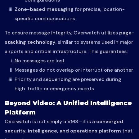
Zone-based messaging
for precise, location-
specific communications
To ensure message integrity, Overwatch utilizes
page-
stacking technology
, similar to systems used in major
airports and critical infrastructure. This guarantees:
No messages are lost
Messages do not overlap or interrupt one another
Priority and sequencing are preserved during
high-traffic or emergency events
Beyond Video: A Unified Intelligence
Platform
Overwatch is not simply a VMS—it is a
converged
security, intelligence, and operations platform
that