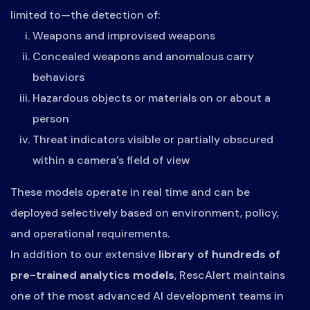
limited to—the detection of:
Weapons and improvised weapons
Concealed weapons and anomalous carry
behaviors
Hazardous objects or materials on or about a
person
Threat indicators visible or partially obscured
within a camera’s field of view
These models operate in real time and can be
deployed selectively based on environment, policy,
and operational requirements.
In addition to our extensive
library of hundreds of
pre-trained analytics models
, RescAlert maintains
one of the most advanced AI development teams in