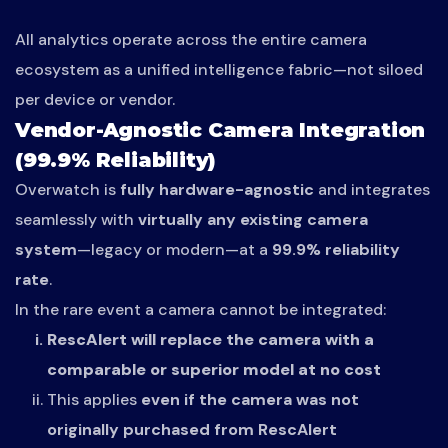
All analytics operate across the entire camera
ecosystem as a unified intelligence fabric—not siloed
per device or vendor.
Vendor-Agnostic Camera Integration
(99.9% Reliability)
Overwatch is
fully hardware-agnostic
and integrates
seamlessly with
virtually any existing camera
system
—legacy or modern—at a
99.9% reliability
rate
.
In the rare event a camera cannot be integrated:
RescAlert will replace the camera with a
comparable or superior model at no cost
This applies
even if the camera was not
originally purchased from RescAlert