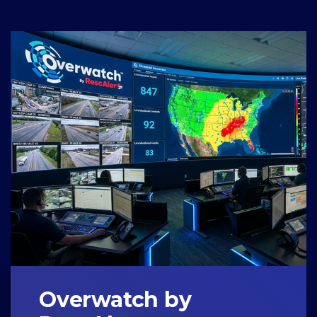
Overwatch by