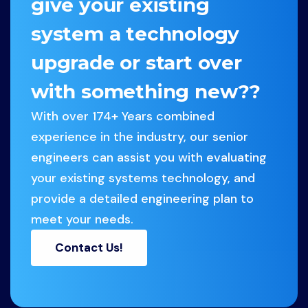
give your existing
system a technology
upgrade or start over
with something new??
With over 174+ Years combined
experience in the industry, our senior
engineers can assist you with evaluating
your existing systems technology, and
provide a detailed engineering plan to
meet your needs.
Contact Us!