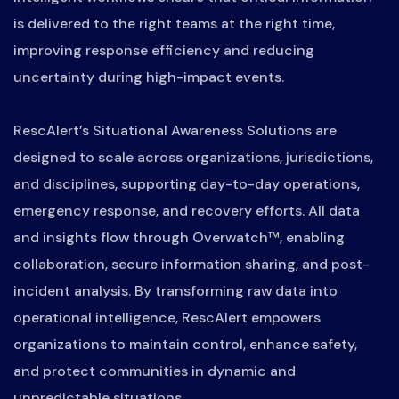
is delivered to the right teams at the right time,
improving response efficiency and reducing
uncertainty during high-impact events.
RescAlert’s Situational Awareness Solutions are
designed to scale across organizations, jurisdictions,
and disciplines, supporting day-to-day operations,
emergency response, and recovery efforts. All data
and insights flow through Overwatch™, enabling
collaboration, secure information sharing, and post-
incident analysis. By transforming raw data into
operational intelligence, RescAlert empowers
organizations to maintain control, enhance safety,
and protect communities in dynamic and
unpredictable situations.