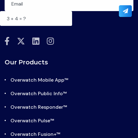
fab
fab
fab
fab
fa-
fa-
fa-
fa-
facebook-
x-
linkedin
instagram
Our Products
f
twitter
Overwatch Mobile App™
Overwatch Public Info™
Overwatch Responder™
Overwatch Pulse™
Overwatch Fusion+™