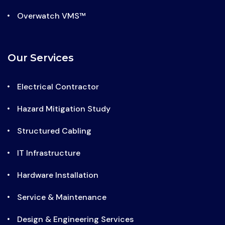
Overwatch VMS™
Our Services
Electrical Contractor
Hazard Mitigation Study
Structured Cabling
IT Infrastructure
Hardware Installation
Service & Maintenance
Design & Engineering Services