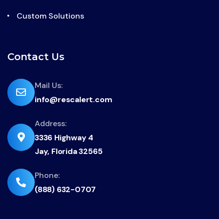
Custom Solutions
Contact Us
far
Mail Us:
info@rescalert.com
fa-
envelope
Address:
fas
3336 Highway 4
fa-
Jay, Florida 32565
location-
dot
fas
Phone:
(888) 632-0707
fa-
phone-