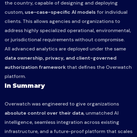
the country, capable of designing and deploying
custom,
use-case-specific AI models
for individual
clients. This allows agencies and organizations to
address highly specialized operational, environmental,
or jurisdictional requirements without compromise.
All advanced analytics are deployed under the same
data ownership, privacy, and client-governed
authorization framework
that defines the Overwatch
platform.
In Summary
Overwatch was engineered to give organizations
absolute control over their data
, unmatched AI
intelligence, seamless integration across existing
infrastructure, and a future-proof platform that scales