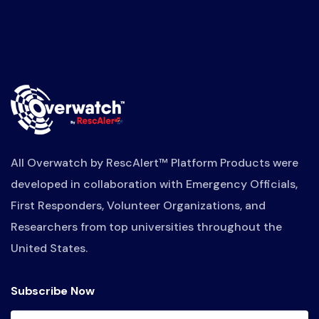
All Overwatch by RescAlert™ Platform Products were
developed in collaboration with Emergency Officials,
First Responders, Volunteer Organizations, and
Researchers from top universities throughout the
United States.
Subscribe Now