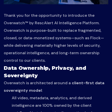
Thank you for the opportunity to introduce the
Overwatch™ by RescAlert AI Intelligence Platform.
Overwatch is purpose-built to replace fragmented,
closed, or data-monetized systems—such as Flock—
while delivering materially higher levels of security,
operational intelligence, and long-term ownership
control to our clients.
Data Ownership, Privacy, and
Sovereignty
Overwatch is architected around a
client-first data
sovereignty model
:
All video, metadata, analytics, and derived
intelligence are 100% owned by the client