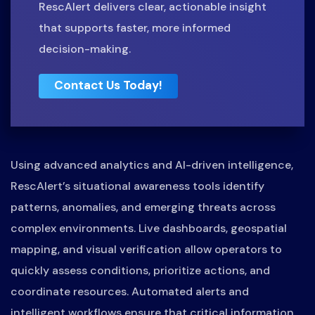
RescAlert delivers clear, actionable insight
that supports faster, more informed
decision-making.
Contact Us Today!
Using advanced analytics and AI-driven intelligence,
RescAlert’s situational awareness tools identify
patterns, anomalies, and emerging threats across
complex environments. Live dashboards, geospatial
mapping, and visual verification allow operators to
quickly assess conditions, prioritize actions, and
coordinate resources. Automated alerts and
intelligent workflows ensure that critical information