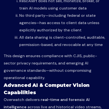
RescAlert does not sell, monetize, broker, or
train AI models using customer data
No third party—including federal or state
agencies—has access to client data unless
explicitly authorized by the client
All data sharing is client-controlled, auditable,
permission-based, and revocable at any time
This design ensures compliance with CJIS, public-
sector privacy requirements, and emerging AI
governance standards—without compromising
operational capability.
Advanced AI & Computer Vision
Capabilities
Overwatch delivers
real-time and forensic AI
intelligence
across live and historical video streams,