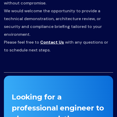
without compromise.
We would welcome the opportunity to provide a
technical demonstration, architecture review, or
security and compliance briefing tailored to your
environment.
Please feel free to
Contact Us
with any questions or
to schedule next steps.
Looking for a
professional engineer to