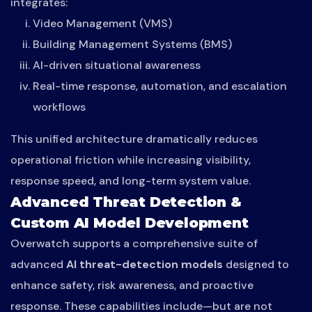
integrates:
Video Management (VMS)
Building Management Systems (BMS)
AI-driven situational awareness
Real-time response, automation, and escalation
workflows
This unified architecture dramatically reduces
operational friction while increasing visibility,
response speed, and long-term system value.
Advanced Threat Detection &
Custom AI Model Development
Overwatch supports a comprehensive suite of
advanced
AI threat-detection models
designed to
enhance safety, risk awareness, and proactive
response. These capabilities include—but are not