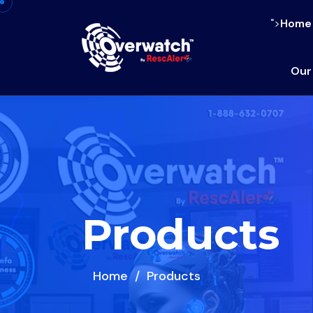
">
Home
Our
Products
Home
Products