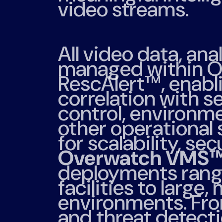
video streams.
All video data, ana
managed within O
RescAlert™, enabl
correlation with s
control, environm
other operational
for scalability, sec
Overwatch VMS
deployments rangi
facilities to large,
environments. Fro
and threat detecti