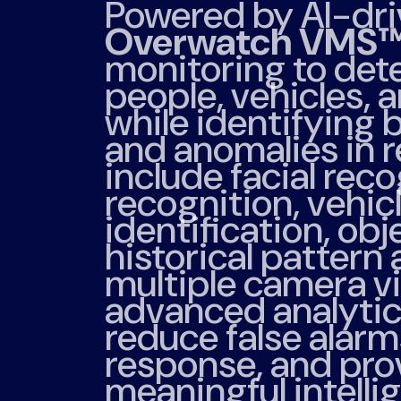
Powered by AI-dri
Overwatch VMS
monitoring to dete
people, vehicles, 
while identifying 
and anomalies in r
include facial reco
recognition, vehi
identification, obj
historical pattern 
multiple camera v
advanced analytics
reduce false alarm
response, and pro
meaningful intelli