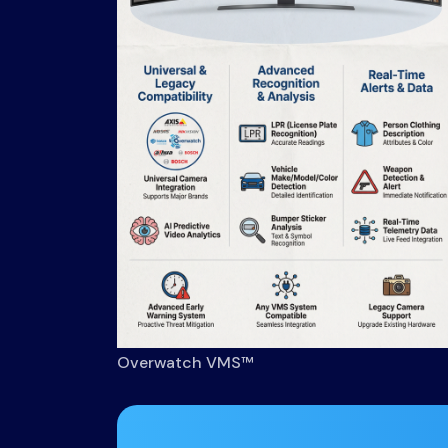
Overwatch VMS™