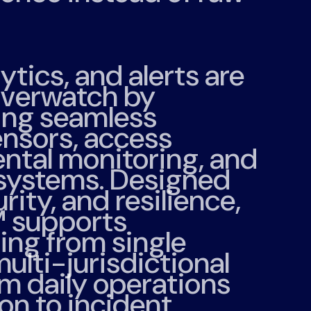
lytics, and alerts are
verwatch by
ing seamless
ensors, access
ental monitoring, and
 systems. Designed
urity, and resilience,
™
supports
ng from single
 multi-jurisdictional
m daily operations
on to incident