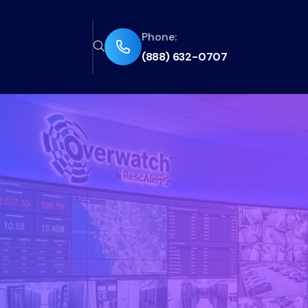
Phone:
fas
fas
(888) 632-0707
fa-
fa-
phone-
magnifying-
flip
glass