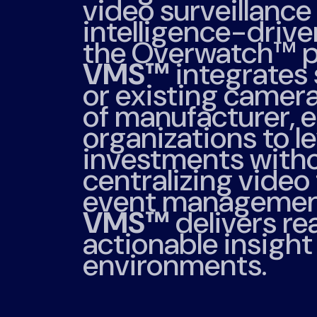
video surveillance 
intelligence-driven
the Overwatch™ p
VMS™
integrates
or existing camer
of manufacturer, 
organizations to l
investments witho
centralizing video
event managemen
VMS™
delivers rea
actionable insigh
environments.