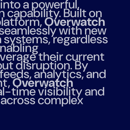
into a powerful,
 capability. Built on
latform,
Overwatch
 seamlessly with new
a systems, regardless
enabling
everage their current
ut disruption. By
 feeds, analytics, and
t,
Overwatch
l-time visibility and
t across complex