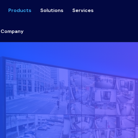
Products
Solutions
Services
 Company