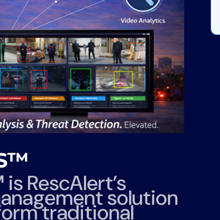
MS™
™
is RescAlert’s
anagement solution
orm traditional