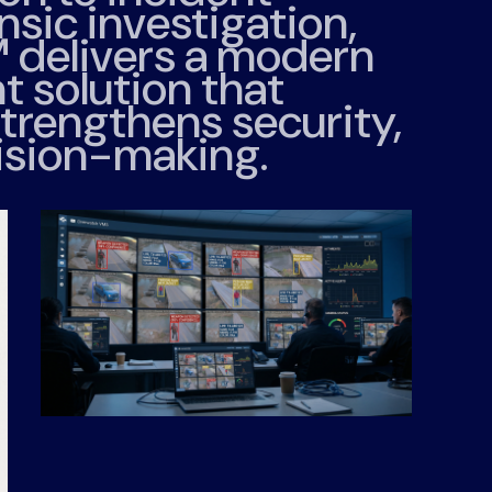
sic investigation,
™
delivers a modern
 solution that
trengthens security,
ision-making.