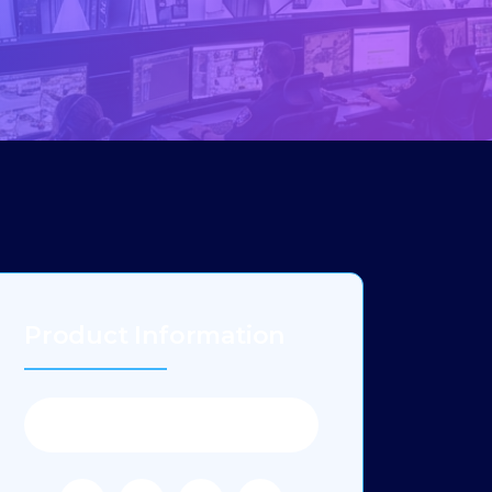
Product Information
Category:
Products