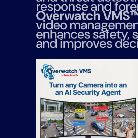
response and foren
Overwatch VMS
video management
enhances safety, s
and improves dec