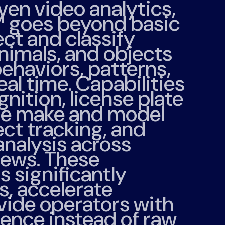
ven video analytics,
™
goes beyond basic
ct and classify
animals, and objects
behaviors, patterns,
eal time. Capabilities
gnition, license plate
cle make and model
ect tracking, and
analysis across
iews. These
 significantly
s, accelerate
vide operators with
gence instead of raw