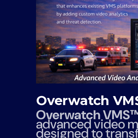
Overwatch V
Overwatch VMS
advanced video m
designed to transf