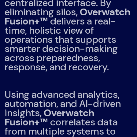
centralized interface. By
eliminating silos,
Overwatch
Fusion+™
delivers a real-
time, holistic view of
operations that supports
smarter decision-making
across preparedness,
response, and recovery.
Using advanced analytics,
automation, and AI-driven
insights,
Overwatch
Fusion+™
correlates data
from multiple systems to