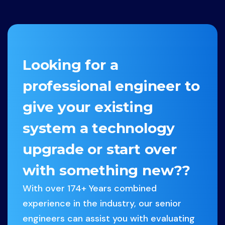
facebook-
x-
dribbble
instagram
f
twitter
Looking for a
professional engineer to
give your existing
system a technology
upgrade or start over
with something new??
With over 174+ Years combined
experience in the industry, our senior
engineers can assist you with evaluating