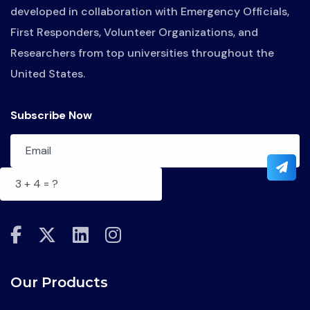
developed in collaboration with Emergency Officials,
First Responders, Volunteer Organizations, and
Researchers from top universities throughout the
United States.
Subscribe Now
fab
fab
fab
fab
fa-
fa-
fa-
fa-
facebook-
x-
linkedin
instagram
Our Products
f
twitter