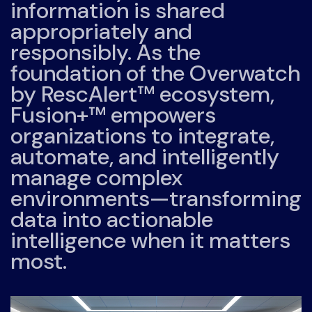
information is shared
appropriately and
responsibly. As the
foundation of the Overwatch
by RescAlert™ ecosystem,
Fusion+™ empowers
organizations to integrate,
automate, and intelligently
manage complex
environments—transforming
data into actionable
intelligence when it matters
most.