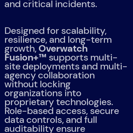
and critical incidents.
Designed for scalability,
resilience, and long-term
growth,
Overwatch
Fusion+™
supports multi-
site deployments and multi-
agency collaboration
without locking
organizations into
proprietary technologies.
Role-based access, secure
data controls, and full
auditability ensure