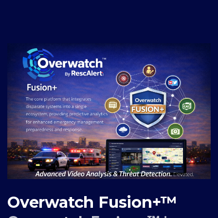
Overwatch Fusion+™