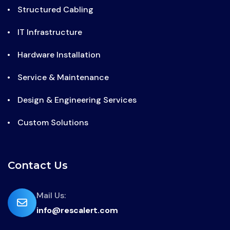
Structured Cabling
IT Infrastructure
Hardware Installation
Service & Maintenance
Design & Engineering Services
Custom Solutions
Contact Us
far
Mail Us:
info@rescalert.com
fa-
envelope