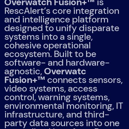
Overwatch Fusion+™
is
RescAlert’s core integration
and intelligence platform
designed to unify disparate
systems into a single,
cohesive operational
ecosystem. Built to be
software- and hardware-
agnostic,
Overwatc
Fusion+™
connects sensors,
video systems, access
control, warning systems,
environmental monitoring, IT
infrastructure, and third-
party data sources into one