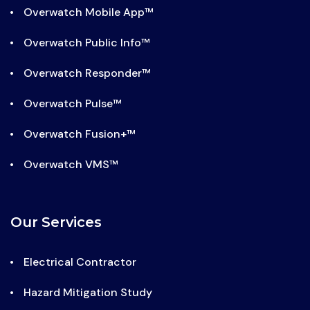
Overwatch Mobile App™
Overwatch Public Info™
Overwatch Responder™
Overwatch Pulse™
Overwatch Fusion+™
Overwatch VMS™
Our Services
Electrical Contractor
Hazard Mitigation Study