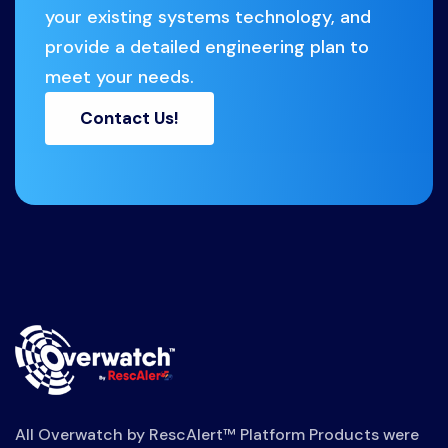
your existing systems technology, and
provide a detailed engineering plan to
meet your needs.
Contact Us!
All Overwatch by RescAlert™ Platform Products were