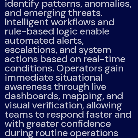
identify patterns, anomalies,
and emerging threats.
Intelligent workflows and
rule-based logic enable
automated alerts,
escalations, and system
actions based on real-time
conditions. Operators gain
immediate situational
awareness through live
dashboards, mapping, and
visual verification, allowing
teams to respond faster and
with greater confidence
during routine operations